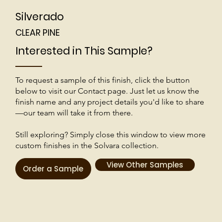
Silverado
CLEAR PINE
Interested in This Sample?
To request a sample of this finish, click the button
below to visit our Contact page. Just let us know the
finish name and any project details you'd like to share
—our team will take it from there.
Still exploring? Simply close this window to view more
custom finishes in the Solvara collection.
View Other Samples
Order a Sample