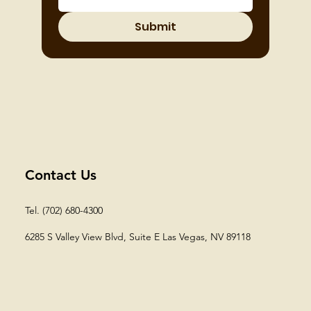
Submit
Contact Us
Tel. (702) 680-4300
6285 S Valley View Blvd, Suite E
Las Vegas, NV 89118​