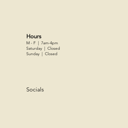
Hours
M - F | 7am-4pm
Saturday | Closed
Sunday | Closed
Socials