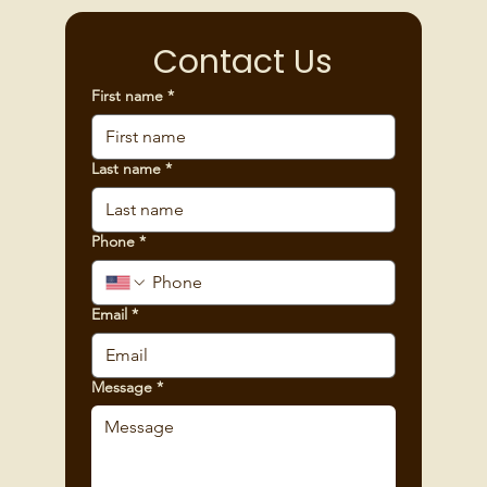
Contact Us
First name
*
Last name
*
Phone
*
Email
*
Message
*