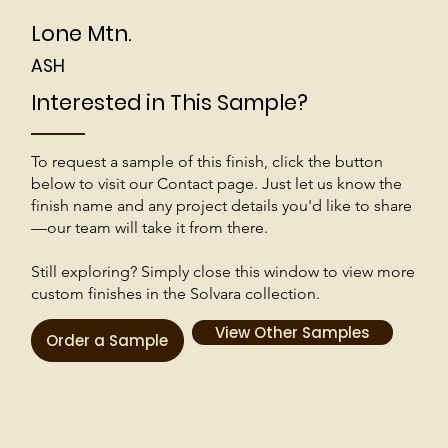
Lone Mtn.
ASH
Interested in This Sample?
To request a sample of this finish, click the button
below to visit our Contact page. Just let us know the
finish name and any project details you'd like to share
—our team will take it from there.
Still exploring? Simply close this window to view more
custom finishes in the Solvara collection.
View Other Samples
Order a Sample