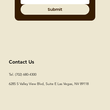
Submit
Contact Us
Tel. (702) 680-4300
6285 S Valley View Blvd, Suite E
Las Vegas, NV 89118​