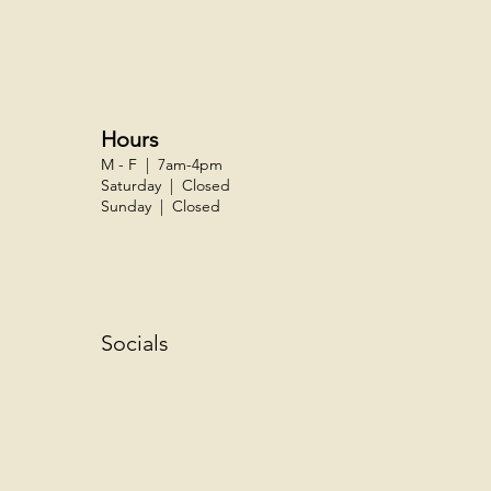
Hours
M - F | 7am-4pm
Saturday | Closed
Sunday | Closed
Socials