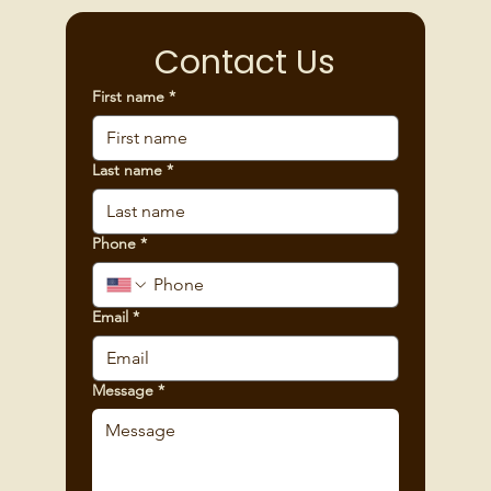
Contact Us
First name
*
Last name
*
Phone
*
Email
*
Message
*