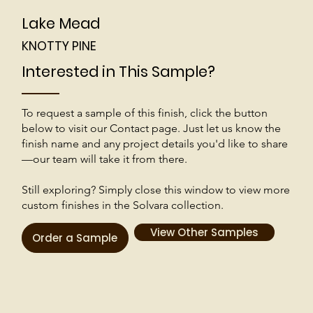
Lake Mead
KNOTTY PINE
Interested in This Sample?
To request a sample of this finish, click the button
below to visit our Contact page. Just let us know the
finish name and any project details you'd like to share
—our team will take it from there.
Still exploring? Simply close this window to view more
custom finishes in the Solvara collection.
View Other Samples
Order a Sample