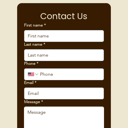
Contact Us
First name
*
Last name
*
Phone
*
Email
*
Message
*