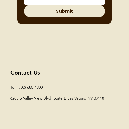
Submit
Contact Us
Tel. (702) 680-4300
6285 S Valley View Blvd, Suite E
Las Vegas, NV 89118​