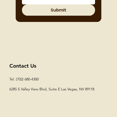
Submit
Contact Us
Tel. (702) 680-4300
6285 S Valley View Blvd, Suite E
Las Vegas, NV 89118​