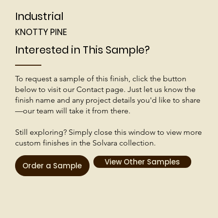
Industrial
KNOTTY PINE
Interested in This Sample?
To request a sample of this finish, click the button
below to visit our Contact page. Just let us know the
finish name and any project details you'd like to share
—our team will take it from there.
Still exploring? Simply close this window to view more
custom finishes in the Solvara collection.
View Other Samples
Order a Sample