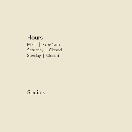
Hours
M - F | 7am-4pm
Saturday | Closed
Sunday | Closed
Socials