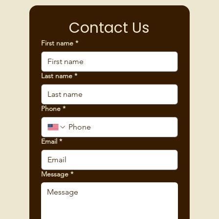
Contact Us
First name
*
Last name
*
Phone
*
Email
*
Message
*