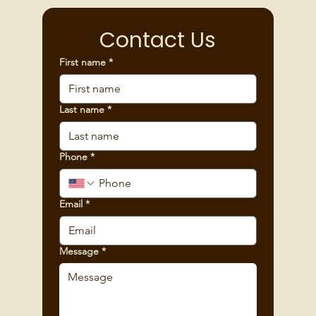
Contact Us
First name
*
Last name
*
Phone
*
Email
*
Message
*