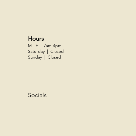
Hours
M - F | 7am-4pm
Saturday | Closed
Sunday | Closed
Socials