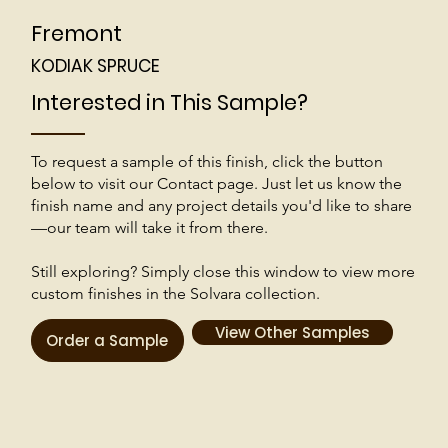
Fremont
KODIAK SPRUCE
Interested in This Sample?
To request a sample of this finish, click the button
below to visit our Contact page. Just let us know the
finish name and any project details you'd like to share
—our team will take it from there.
Still exploring? Simply close this window to view more
custom finishes in the Solvara collection.
View Other Samples
Order a Sample