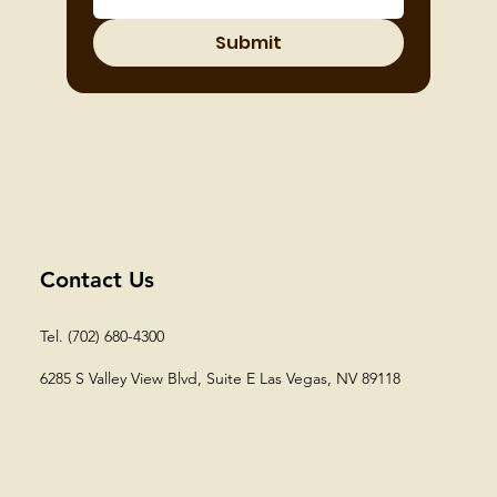
Submit
Contact Us
Tel. (702) 680-4300
6285 S Valley View Blvd, Suite E
Las Vegas, NV 89118​