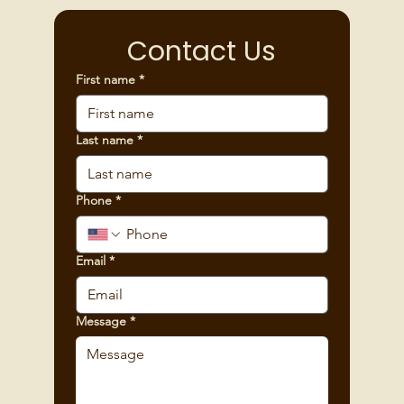
Contact Us
First name
*
Last name
*
Phone
*
Email
*
Message
*