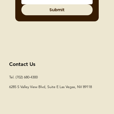
Submit
Contact Us
Tel. (702) 680-4300
6285 S Valley View Blvd, Suite E
Las Vegas, NV 89118​