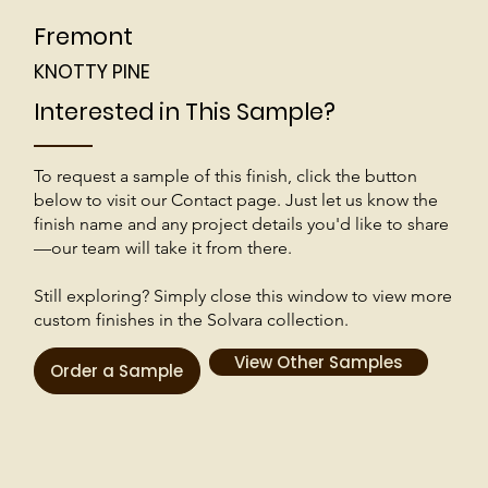
Fremont
KNOTTY PINE
Interested in This Sample?
To request a sample of this finish, click the button
below to visit our Contact page. Just let us know the
finish name and any project details you'd like to share
—our team will take it from there.
Still exploring? Simply close this window to view more
custom finishes in the Solvara collection.
View Other Samples
Order a Sample