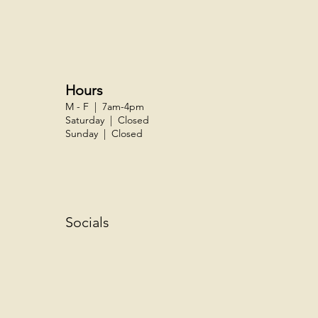
Hours
M - F | 7am-4pm
Saturday | Closed
Sunday | Closed
Socials