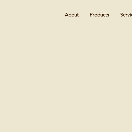
About
Products
Servi