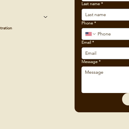
Last name
*
Phone
*
tration
Email
*
Message
*