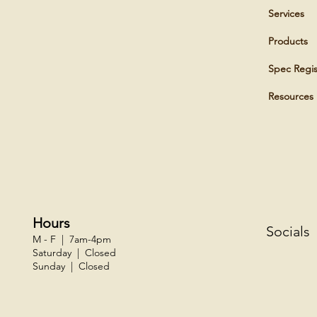
Services
Products
Spec Regis
Resources
Hours
Socials
M - F | 7am-4pm
Saturday | Closed
Sunday | Closed