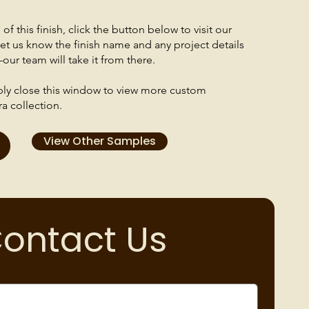
f this finish, click the button below to visit our
et us know the finish name and any project details
our team will take it from there.
mply close this window to view more custom
ra collection.
View Other Samples
ontact Us