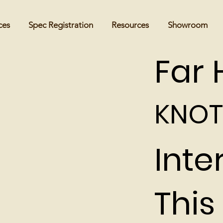
ces
Spec Registration
Resources
Showroom
Far H
KNOT
Inte
This