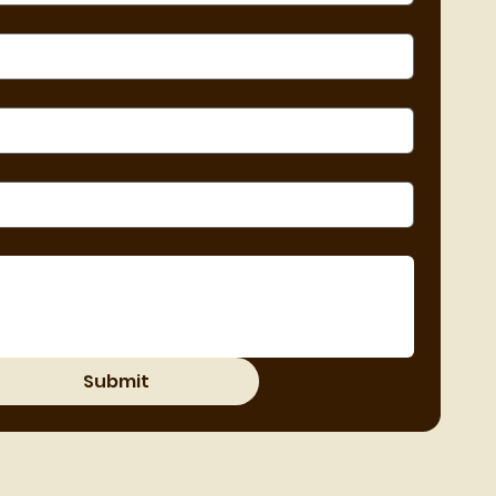
Submit