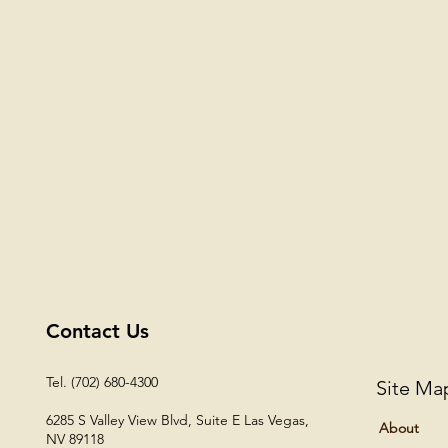
Contact Us
Tel. (702) 680-4300
Site Ma
6285 S Valley View Blvd, Suite E
Las Vegas,
About
NV 89118​