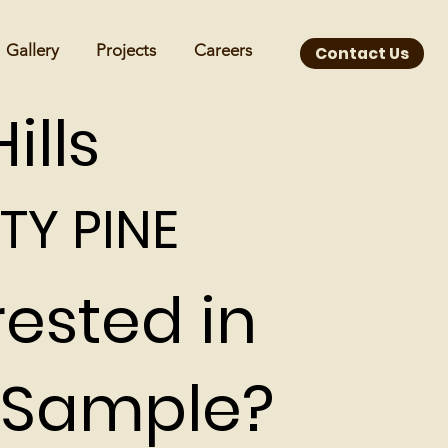
Gallery
Projects
Careers
Contact Us
ills
TY PINE
rested in
 Sample?