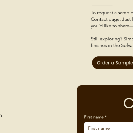
To request a sample o
Contact page. Just l
you'd like to share—
Still exploring? Si
finishes in the Solva
Order a Sample
C
p
First name
*