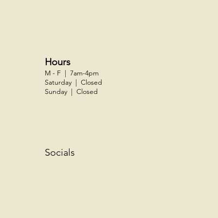
Hours
M - F | 7am-4pm
Saturday | Closed
Sunday | Closed
Socials