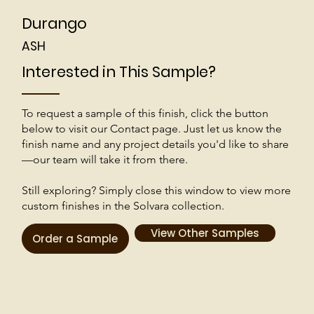
Durango
ASH
Interested in This Sample?
To request a sample of this finish, click the button
below to visit our Contact page. Just let us know the
finish name and any project details you'd like to share
—our team will take it from there.
Still exploring? Simply close this window to view more
custom finishes in the Solvara collection.
View Other Samples
Order a Sample