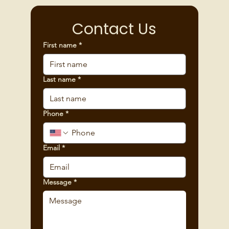
Contact Us
First name
*
Last name
*
Phone
*
Email
*
Message
*