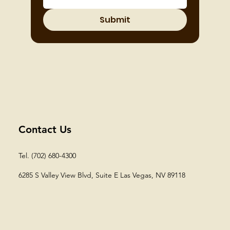
Submit
Contact Us
Tel. (702) 680-4300
6285 S Valley View Blvd, Suite E
Las Vegas, NV 89118​