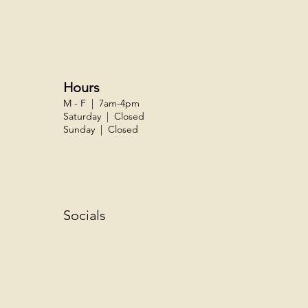
Hours
M - F | 7am-4pm
Saturday | Closed
Sunday | Closed
Socials