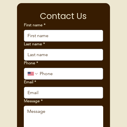
Contact Us
First name
*
Last name
*
Phone
*
Email
*
Message
*