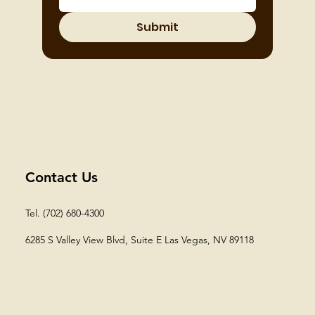
Submit
Contact Us
Tel. (702) 680-4300
6285 S Valley View Blvd, Suite E
Las Vegas, NV 89118​