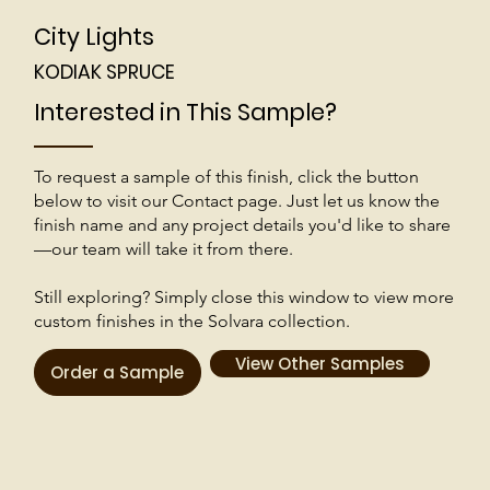
City Lights
KODIAK SPRUCE
Interested in This Sample?
To request a sample of this finish, click the button
below to visit our Contact page. Just let us know the
finish name and any project details you'd like to share
—our team will take it from there.
Still exploring? Simply close this window to view more
custom finishes in the Solvara collection.
View Other Samples
Order a Sample