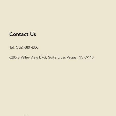
Contact Us
Tel. (702) 680-4300
6285 S Valley View Blvd, Suite E
Las Vegas, NV 89118​