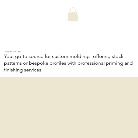
CUSTOM MOLDING
Your go-to source for custom moldings, offering stock
patterns or bespoke profiles with professional priming and
finishing services.