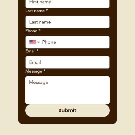
Last name
*
Phone
*
Email
*
Message
*
Submit