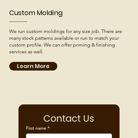
Custom Molding
We run custom moldings for any size job. There are
many stock patterns available or run to match your
custom profile. We can offer priming & finishing
services as well.
Learn More
Contact Us
First name
*