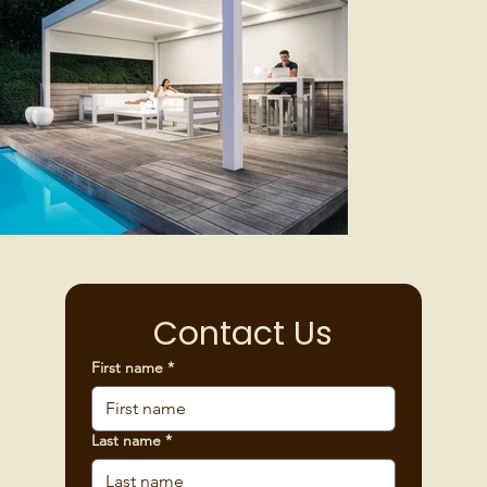
Contact Us
First name
*
Last name
*