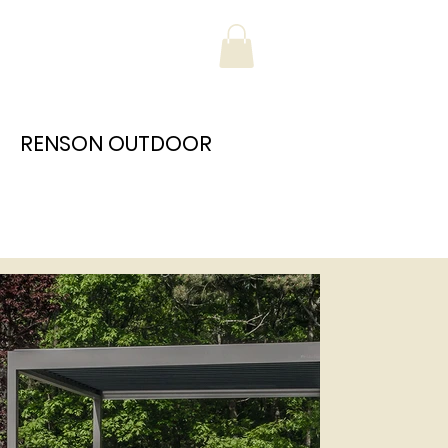
RENSON OUTDOOR