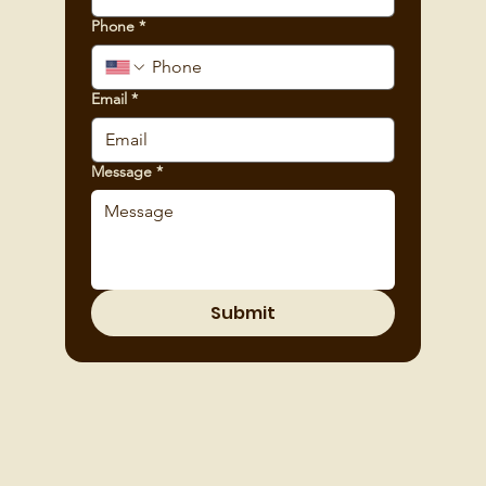
Phone
*
Email
*
Message
*
Submit