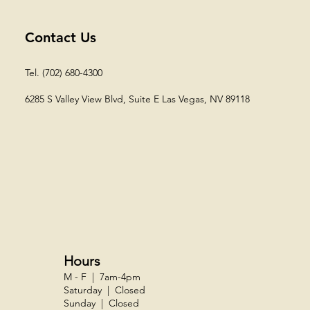
Contact Us
Tel. (702) 680-4300
6285 S Valley View Blvd, Suite E
Las Vegas, NV 89118​
Hours
M - F | 7am-4pm
Saturday | Closed
Sunday | Closed