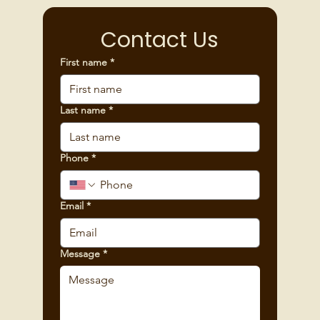
Contact Us
First name
*
Last name
*
Phone
*
Email
*
Message
*