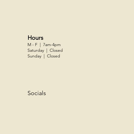
Hours
M - F | 7am-4pm
Saturday | Closed
Sunday | Closed
Socials