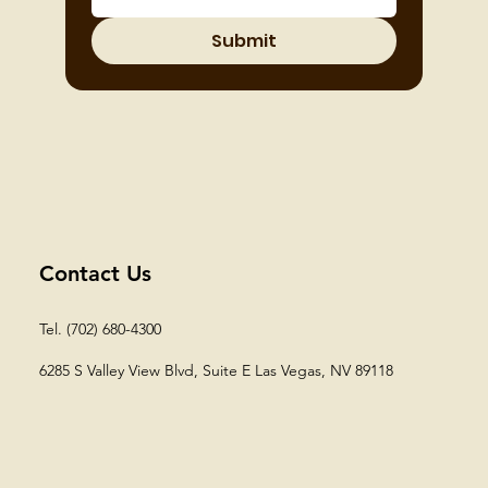
Submit
Contact Us
Tel. (702) 680-4300
6285 S Valley View Blvd, Suite E
Las Vegas, NV 89118​