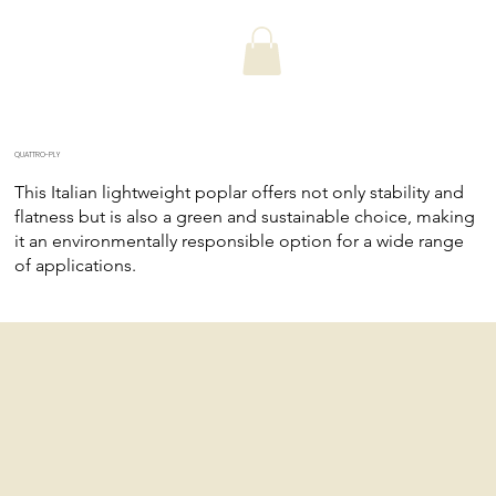
QUATTRO-PLY
This Italian lightweight poplar offers not only stability and
flatness but is also a green and sustainable choice, making
it an environmentally responsible option for a wide range
of applications.