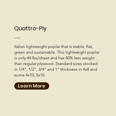
Quattro-Ply
Italian lightweight poplar that is stable, flat,
green and sustainable. This lightweight poplar
is only 44 lbs/sheet and has 40% less weight
than regular plywood. Standard sizes stocked
in 1/4", 1/2", 3/4" and 1" thickness in 4x8 and
some 4x10, 5x10.
Learn More