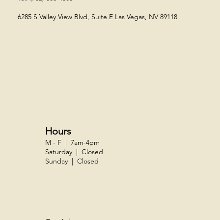
6285 S Valley View Blvd, Suite E
Las Vegas, NV 89118​
Hours
M - F | 7am-4pm
Saturday | Closed
Sunday | Closed