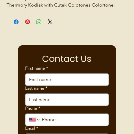
Thermory Kodiak with Cutek Goldtones Colortone
Contact Us
First name
*
Last name
*
Phone
*
Email
*