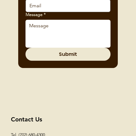
Message
*
Submit
Contact Us
Tel. (702) 680-4300