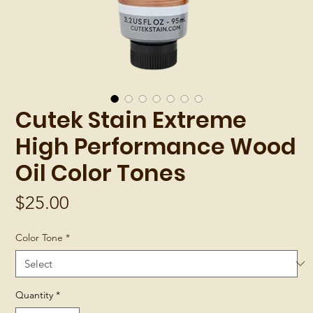
Cutek Stain Extreme
High Performance Wood
Oil Color Tones
Price
$25.00
Color Tone
*
Quantity
*