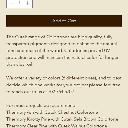
Add to Cart
The Cutek range of Colortones are high quality, fully
transparent pigments designed to enhance the natural
tone and grain of the wood. Colortones proved UV
protection and will maintain the natural color for longer
than clear oil.
We offer a variety of colors (6 different ones), and to best
decide which one works for your project please feel free
to reach out to us at 702-764-5702
For most projects we recommend:
Thermory Ash with Cutek Chestnut Colortone
Thermory Knotty Pine with Cutek Sela Brown Colortone
Thermory Clear Pine with Cutek Walnut Colortone