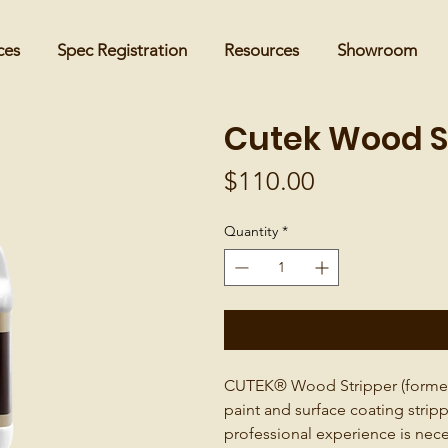
ces
Spec Registration
Resources
Showroom
Cutek Wood St
Price
$110.00
Quantity
*
CUTEK® Wood Stripper (formerl
paint and surface coating strip
professional experience is nece