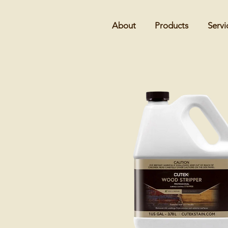
About
Products
Servi