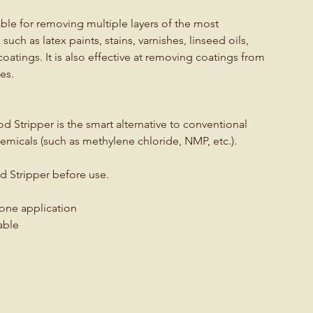
le for removing multiple layers of the most
h as latex paints, stains, varnishes, linseed oils,
coatings. It is also effective at removing coatings from
es.
Stripper is the smart alternative to conventional
emicals (such as methylene chloride, NMP, etc.).
 Stripper before use.
 one application
able