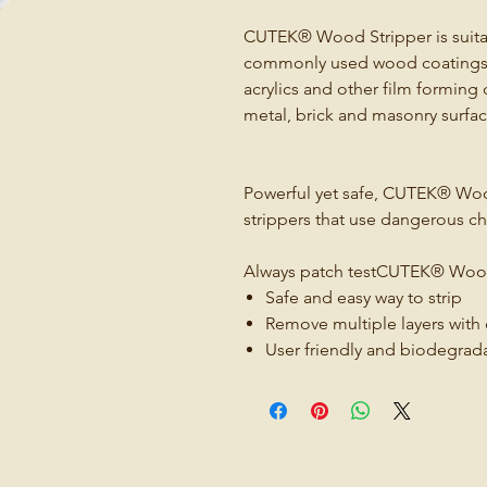
CUTEK® Wood Stripper is suitab
commonly used wood coatings suc
acrylics and other film forming 
metal, brick and masonry surfac
Powerful yet safe, CUTEK® Wood 
strippers that use dangerous ch
Always patch testCUTEK® Wood
Safe and easy way to strip
Remove multiple layers with
User friendly and biodegrad