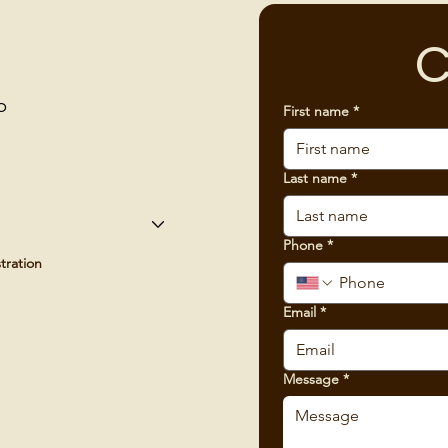
C
p
First name
*
Last name
*
Phone
*
tration
Email
*
Message
*